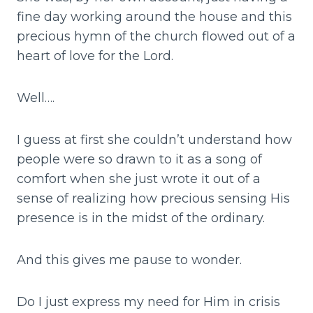
fine day working around the house and this
precious hymn of the church flowed out of a
heart of love for the Lord.
Well….
I guess at first she couldn’t understand how
people were so drawn to it as a song of
comfort when she just wrote it out of a
sense of realizing how precious sensing His
presence is in the midst of the ordinary.
And this gives me pause to wonder.
Do I just express my need for Him in crisis