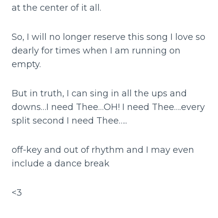
at the center of it all.
So, I will no longer reserve this song I love so
dearly for times when I am running on
empty.
But in truth, I can sing in all the ups and
downs…I need Thee…OH! I need Thee….every
split second I need Thee…..
off-key and out of rhythm and I may even
include a dance break
<3