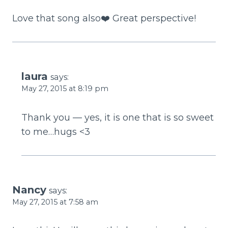
Love that song also❤️ Great perspective!
laura
says:
May 27, 2015 at 8:19 pm
Thank you — yes, it is one that is so sweet
to me…hugs <3
Nancy
says:
May 27, 2015 at 7:58 am