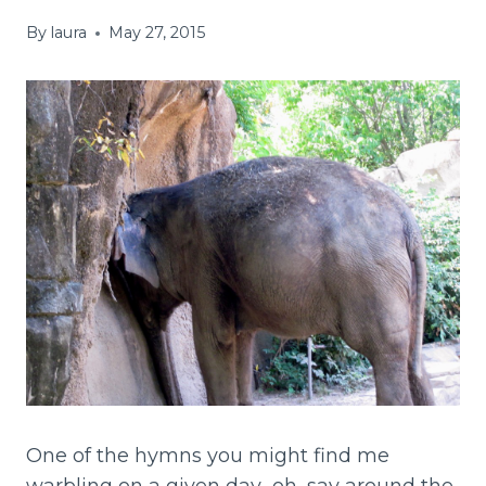
By
laura
May 27, 2015
One of the hymns you might find me