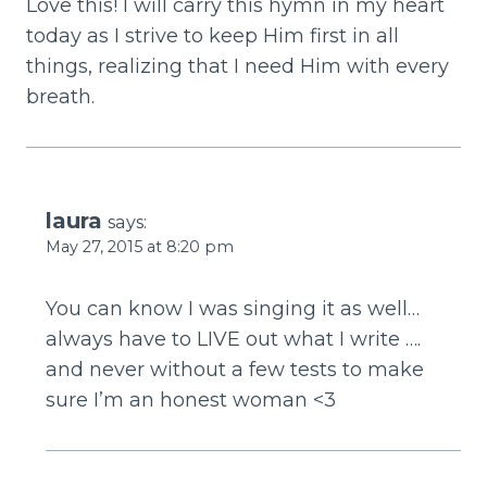
Love this! I will carry this hymn in my heart
today as I strive to keep Him first in all
things, realizing that I need Him with every
breath.
laura
says:
May 27, 2015 at 8:20 pm
You can know I was singing it as well…
always have to LIVE out what I write ….
and never without a few tests to make
sure I’m an honest woman <3