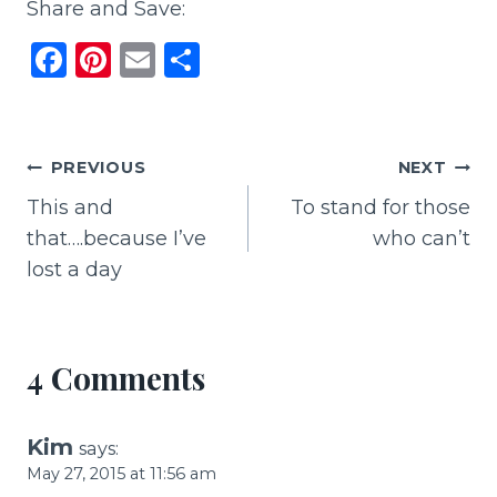
Share and Save:
F
Pi
E
S
a
n
m
h
c
te
ai
ar
e
re
l
e
Post
PREVIOUS
NEXT
b
st
This and
To stand for those
navigation
o
that….because I’ve
who can’t
o
lost a day
k
4 Comments
Kim
says:
May 27, 2015 at 11:56 am