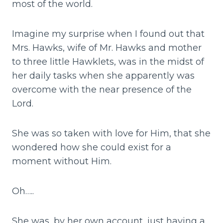
most of the world.
Imagine my surprise when I found out that
Mrs. Hawks, wife of Mr. Hawks and mother
to three little Hawklets, was in the midst of
her daily tasks when she apparently was
overcome with the near presence of the
Lord.
She was so taken with love for Him, that she
wondered how she could exist for a
moment without Him.
Oh…..
She was, by her own account, just having a