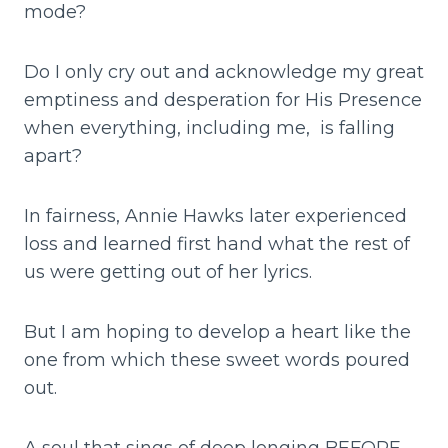
mode?
Do I only cry out and acknowledge my great
emptiness and desperation for His Presence
when everything, including me, is falling
apart?
In fairness, Annie Hawks later experienced
loss and learned first hand what the rest of
us were getting out of her lyrics.
But I am hoping to develop a heart like the
one from which these sweet words poured
out.