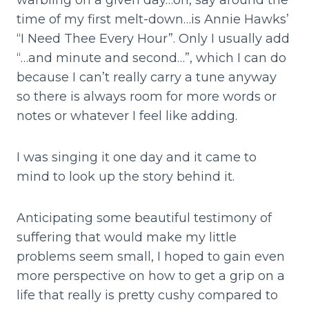
warbling on a given day…oh, say around the
time of my first melt-down…is Annie Hawks’
“I Need Thee Every Hour”. Only I usually add
“…and minute and second…”, which I can do
because I can’t really carry a tune anyway
so there is always room for more words or
notes or whatever I feel like adding.
I was singing it one day and it came to
mind to look up the story behind it.
Anticipating some beautiful testimony of
suffering that would make my little
problems seem small, I hoped to gain even
more perspective on how to get a grip on a
life that really is pretty cushy compared to