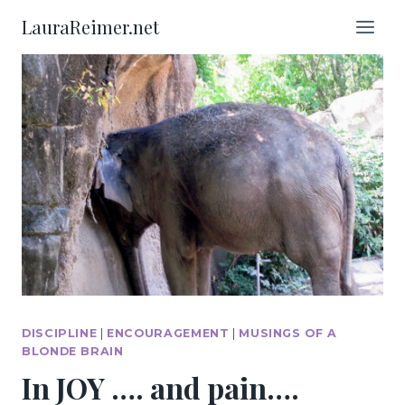
Skip
LauraReimer.net
to
content
DISCIPLINE
|
ENCOURAGEMENT
|
MUSINGS OF A
BLONDE BRAIN
In JOY …. and pain….