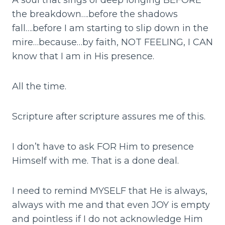
A soul that sings of deep longing BEFORE
the breakdown….before the shadows
fall….before I am starting to slip down in the
mire…because…by faith, NOT FEELING, I CAN
know that I am in His presence.
All the time.
Scripture after scripture assures me of this.
I don’t have to ask FOR Him to presence
Himself with me. That is a done deal.
I need to remind MYSELF that He is always,
always with me and that even JOY is empty
and pointless if I do not acknowledge Him