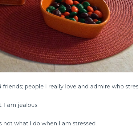
 friends; people I really love and admire who stres
. I am jealous.
s not what I do when I am stressed.