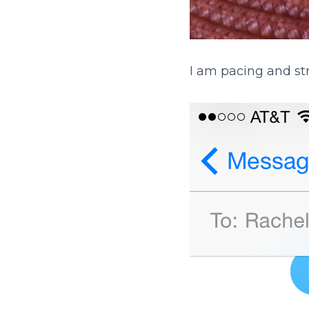
I am pacing and st