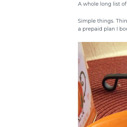
A whole long list of
Simple things. Thin
a prepaid plan I b