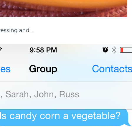
ressing and….