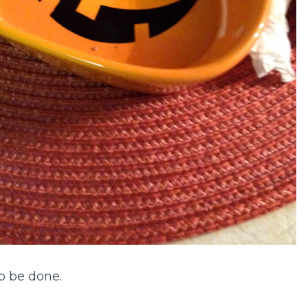
to be done.