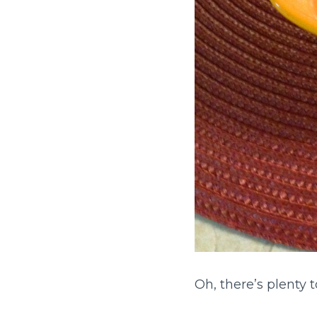
Oh, there’s plenty 