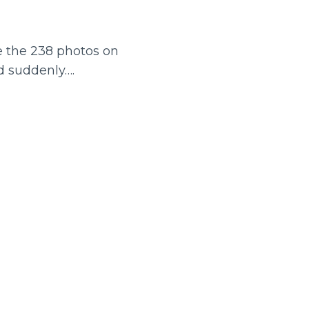
re the 238 photos on
d suddenly….