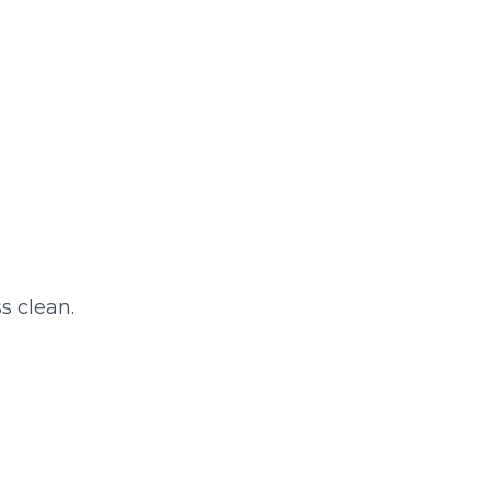
s clean.