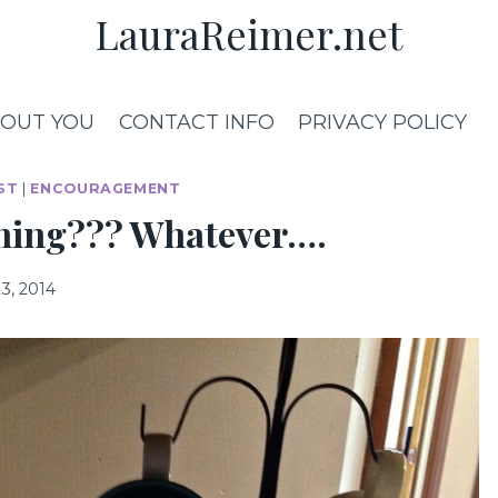
LauraReimer.net
OUT YOU
CONTACT INFO
PRIVACY POLICY
ST
|
ENCOURAGEMENT
aning??? Whatever….
3, 2014