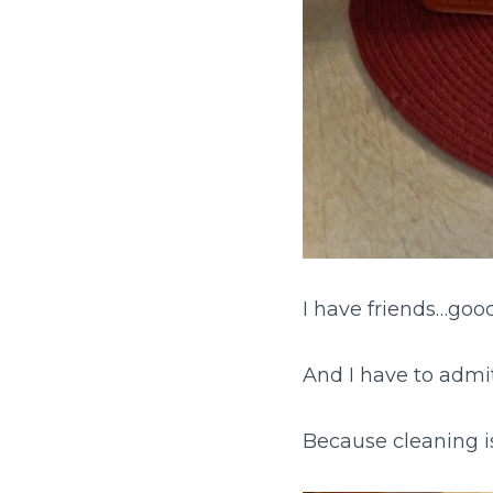
I have friends…good
And I have to admit
Because cleaning i