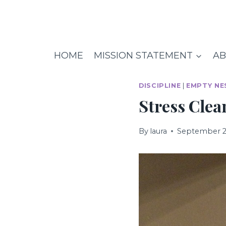
Skip
to
content
HOME
MISSION STATEMENT
AB
DISCIPLINE
|
EMPTY NE
Stress Cle
By
laura
September 2