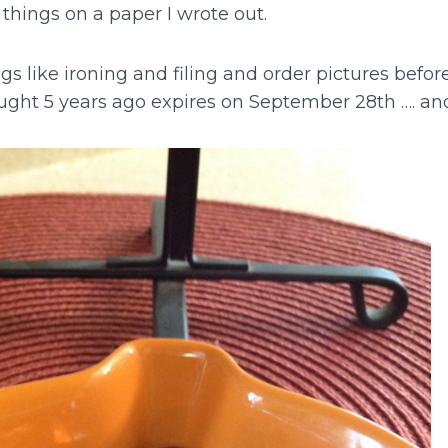
 things on a paper I wrote out.
gs like ironing and filing and order pictures befo
ought 5 years ago expires on September 28th …. an