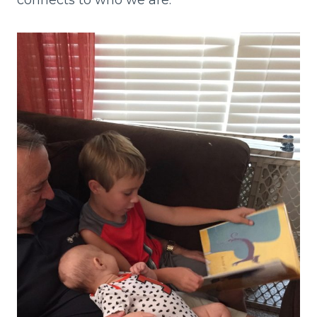
connects to who we are.