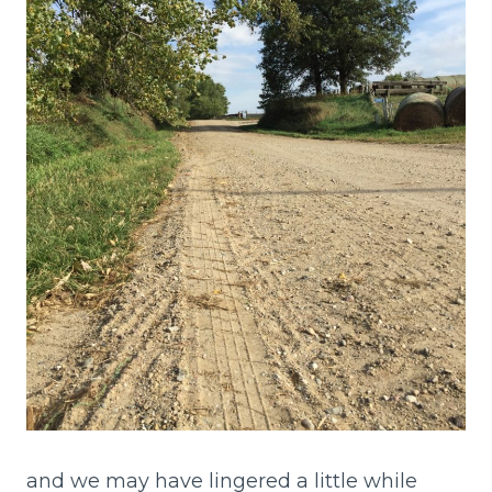
and we may have lingered a little while