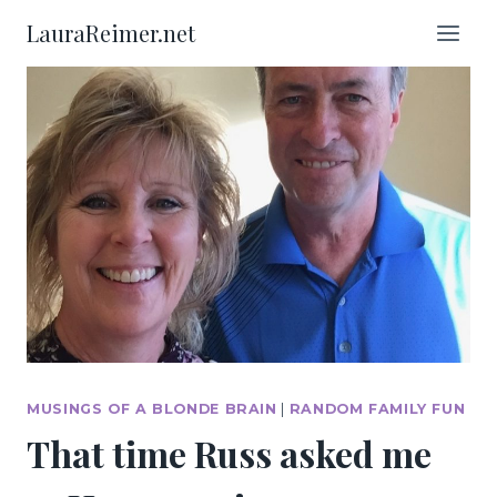
Skip
LauraReimer.net
to
content
MUSINGS OF A BLONDE BRAIN
|
RANDOM FAMILY FUN
That time Russ asked me