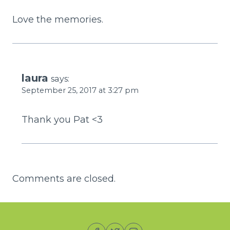
Love the memories.
laura
says:
September 25, 2017 at 3:27 pm
Thank you Pat <3
Comments are closed.