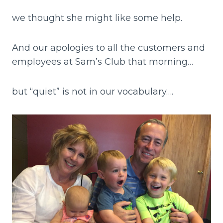
we thought she might like some help.
And our apologies to all the customers and
employees at Sam’s Club that morning…
but “quiet” is not in our vocabulary….