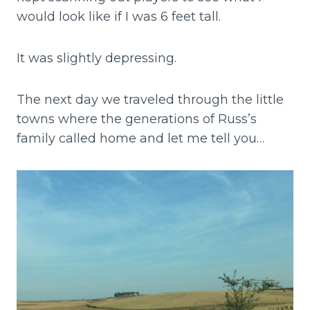
would look like if I was 6 feet tall.
It was slightly depressing.
The next day we traveled through the little
towns where the generations of Russ’s
family called home and let me tell you…