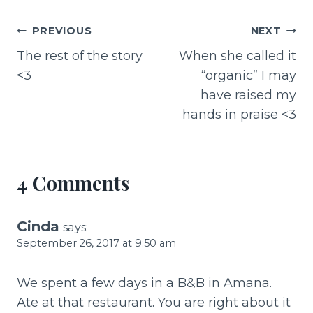
c
te
ai
ar
e
re
l
e
Post
PREVIOUS
NEXT
b
st
The rest of the story
When she called it
navigation
o
<3
“organic” I may
o
have raised my
k
hands in praise <3
4 Comments
Cinda
says:
September 26, 2017 at 9:50 am
We spent a few days in a B&B in Amana.
Ate at that restaurant. You are right about it