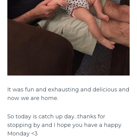
It was fun and exhausting and delicious and
now we are home.
So today is catch up day…thanks for
stopping by and I hope you have a happy
Monday <3