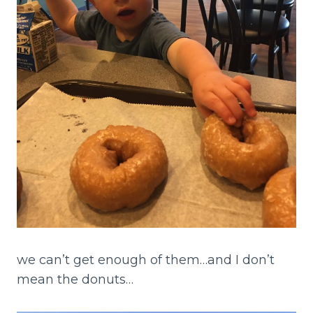
we can’t get enough of them…and I don’t
mean the donuts…