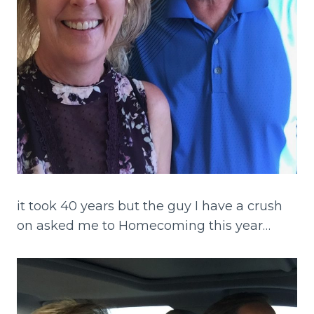
it took 40 years but the guy I have a crush
on asked me to Homecoming this year…