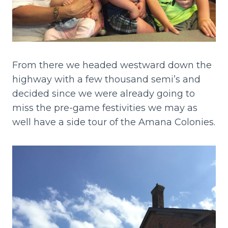
From there we headed westward down the
highway with a few thousand semi’s and
decided since we were already going to
miss the pre-game festivities we may as
well have a side tour of the Amana Colonies.