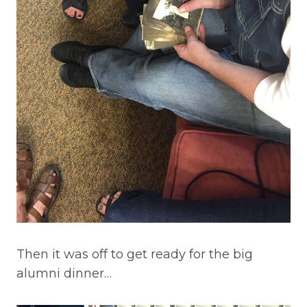
Then it was off to get ready for the big
alumni dinner…