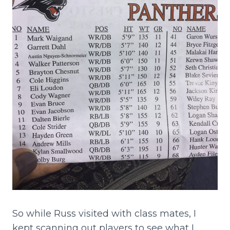
So while Russ visited with class mates, I
kept scanning out players to see what I