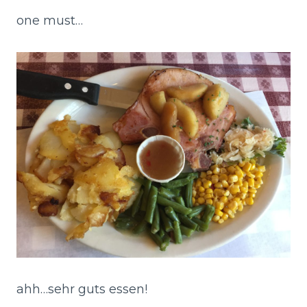
one must…
ahh…sehr guts essen!