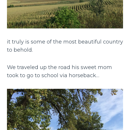
it truly is some of the most beautiful country
to behold.
We traveled up the road his sweet mom
took to go to school via horseback…