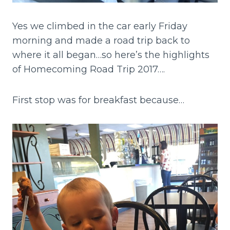
Yes we climbed in the car early Friday
morning and made a road trip back to
where it all began…so here’s the highlights
of Homecoming Road Trip 2017….
First stop was for breakfast because…