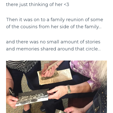
there just thinking of her <3
Then it was on to a family reunion of some
of the cousins from her side of the family…
and there was no small amount of stories
and memories shared around that circle…