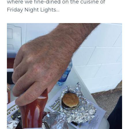
where we fine-dined on the cuisine of
Friday Night Lights…