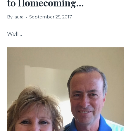
to Homecoming…
By
laura
September 25, 2017
Well…