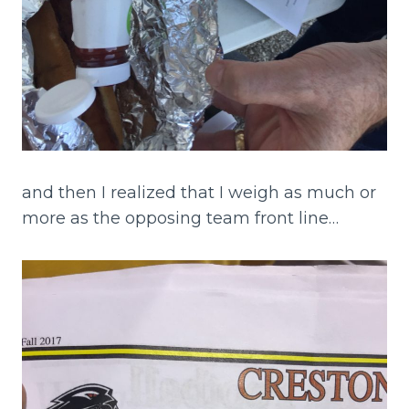
and then I realized that I weigh as much or
more as the opposing team front line…