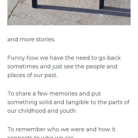
and more stories.
Funny how we have the need to go back
sometimes and just see the people and
places of our past.
To share a few memories and put
something solid and tangible to the parts of
our childhood and youth.
To remember who we were and how it