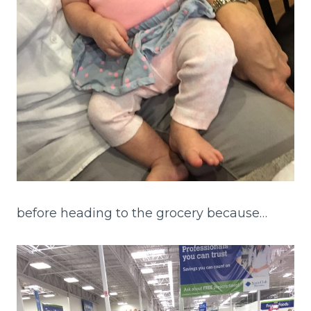
before heading to the grocery because…