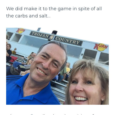
We did make it to the game in spite of all
the carbs and salt…