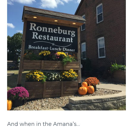
And when in the Amana’s…