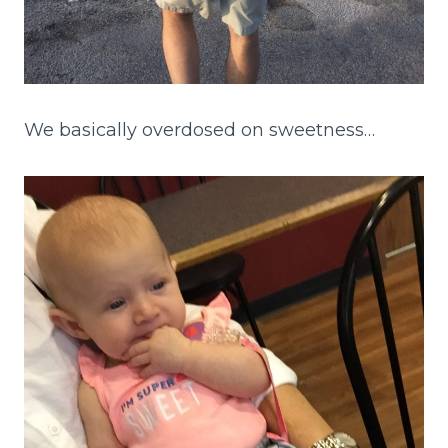
We basically overdosed on sweetness…