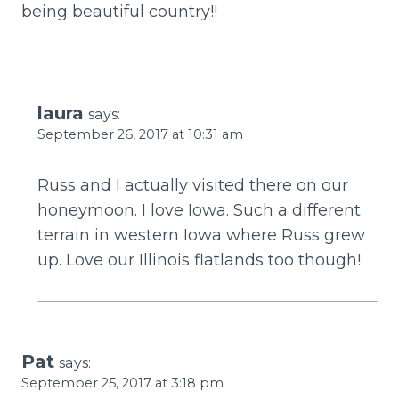
being beautiful country!!
laura
says:
September 26, 2017 at 10:31 am
Russ and I actually visited there on our
honeymoon. I love Iowa. Such a different
terrain in western Iowa where Russ grew
up. Love our Illinois flatlands too though!
Pat
says:
September 25, 2017 at 3:18 pm