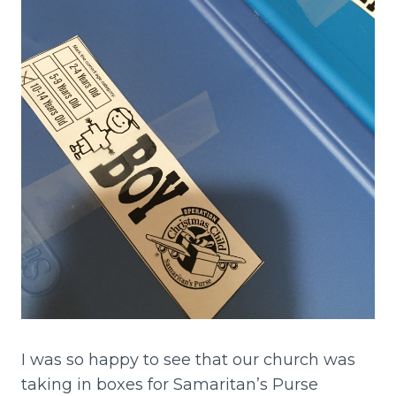
I was so happy to see that our church was
taking in boxes for Samaritan’s Purse