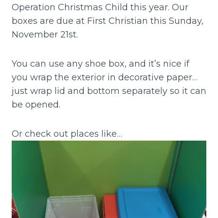
Operation Christmas Child this year. Our
boxes are due at First Christian this Sunday,
November 21st.
You can use any shoe box, and it’s nice if
you wrap the exterior in decorative paper…
just wrap lid and bottom separately so it can
be opened.
Or check out places like…