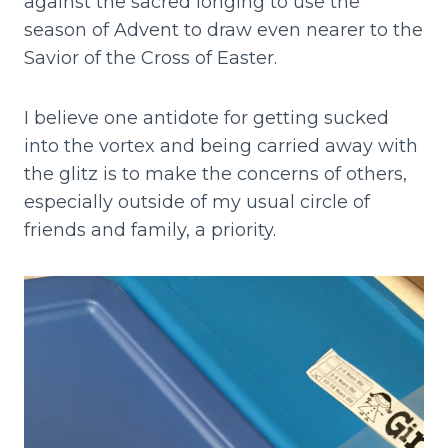
against the sacred longing to use the
season of Advent to draw even nearer to the
Savior of the Cross of Easter.
I believe one antidote for getting sucked
into the vortex and being carried away with
the glitz is to make the concerns of others,
especially outside of my usual circle of
friends and family, a priority.