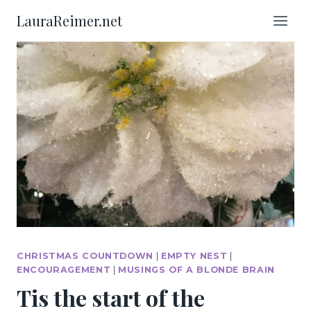
Skip
LauraReimer.net
to
content
CHRISTMAS COUNTDOWN
|
EMPTY NEST
|
ENCOURAGEMENT
|
MUSINGS OF A BLONDE BRAIN
Tis the start of the