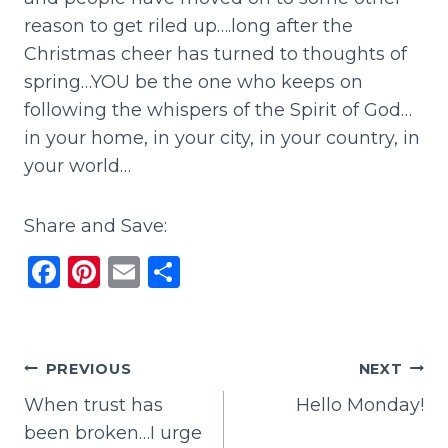
reason to get riled up….long after the
Christmas cheer has turned to thoughts of
spring…YOU be the one who keeps on
following the whispers of the Spirit of God…
in your home, in your city, in your country, in
your world…
Share and Save:
F
Pi
E
S
a
n
m
h
c
te
ai
ar
e
re
l
e
Post
PREVIOUS
NEXT
b
st
When trust has
Hello Monday!
navigation
o
been broken…I urge