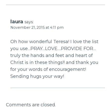
laura
says:
November 21, 2015 at 4:11 pm
Oh how wonderful Teresa! I love the list
you use…PRAY…LOVE….PROVIDE FOR…
truly the hands and feet and heart of
Christ is in these things!! and thank you
for your words of encouragement!
Sending hugs your way!
Comments are closed.