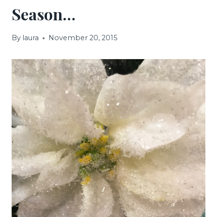
Season…
By
laura
November 20, 2015