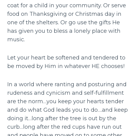
coat for a child in your community. Or serve
food on Thanksgiving or Christmas day in
one of the shelters. Or go use the gifts He
has given you to bless a lonely place with
music.
Let your heart be softened and tendered to
be moved by Him in whatever HE chooses!
In a world where ranting and posturing and
rudeness and cynicism and self-fulfillment
are the norm…you keep your hearts tender
and do what God leads you to do….and keep
doing it…long after the tree is out by the
curb…long after the red cups have run out
and people have moved on to some other