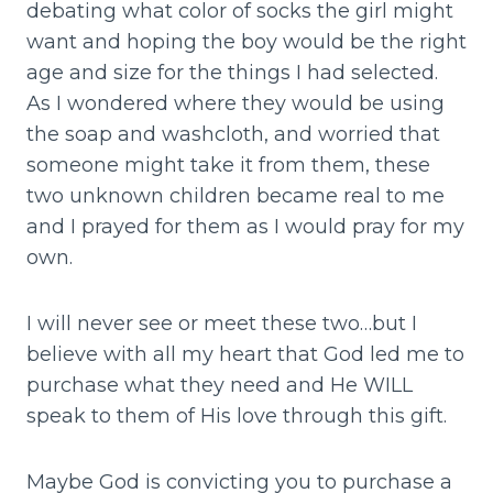
debating what color of socks the girl might
want and hoping the boy would be the right
age and size for the things I had selected.
As I wondered where they would be using
the soap and washcloth, and worried that
someone might take it from them, these
two unknown children became real to me
and I prayed for them as I would pray for my
own.
I will never see or meet these two…but I
believe with all my heart that God led me to
purchase what they need and He WILL
speak to them of His love through this gift.
Maybe God is convicting you to purchase a