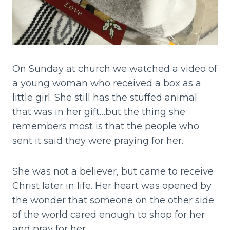
On Sunday at church we watched a video of
a young woman who received a box as a
little girl. She still has the stuffed animal
that was in her gift…but the thing she
remembers most is that the people who
sent it said they were praying for her.
She was not a believer, but came to receive
Christ later in life. Her heart was opened by
the wonder that someone on the other side
of the world cared enough to shop for her
and pray for her.