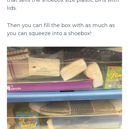
that sells the shoebox size plastic bins with
lids.
Then you can fill the box with as much as
you can squeeze into a shoebox!