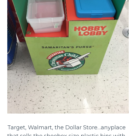
Target, Walmart, the Dollar Store…anyplace