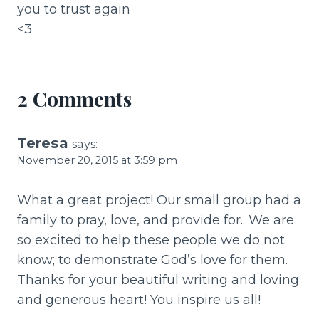
o
you to trust again
k
<3
2 Comments
Teresa
says:
November 20, 2015 at 3:59 pm
What a great project! Our small group had a
family to pray, love, and provide for.. We are
so excited to help these people we do not
know; to demonstrate God’s love for them.
Thanks for your beautiful writing and loving
and generous heart! You inspire us all!