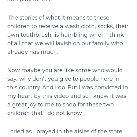
The stories of what it means to these
children to receive a wash cloth, socks, their
own toothbrush…is humbling when I think
of all that we will lavish on our family who
already has much.
Now maybe you are like some who would
say…why don’t you give to people here in
this country. And I do. But I was convicted in
my heart by this video and so I know it was
a great joy to me to shop for these two
children that I do not know.
I cried as I prayed in the aisles of the store