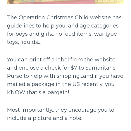
The Operation Christmas Child website has
guidelines to help you, and age categories
for boys and girls…no food items, war type
toys, liquids…
You can print off a label from the website
and enclose a check for $7 to Samaritans
Purse to help with shipping…and if you have
mailed a package in the US recently, you
KNOW that’s a bargain!
Most importantly…they encourage you to
include a picture and a note….