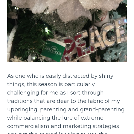
As one who is easily distracted by shiny
things, this season is particularly
challenging for me as I sort through
traditions that are dear to the fabric of my
upbringing, parenting and grand-parenting
while balancing the lure of extreme
commercialism and marketing strategies