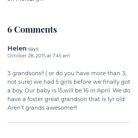
o
k
6 Comments
Helen
says:
October 28, 2015 at 7:45 am
3 grandsons!! ( or do you have more than 3,
not sure) we had 5 girls before we finally got
a boy. Our baby is 15,will be 16 in April. We do
have a foster great grandson that is 1yr old.
Aren’t grands awesome!!!