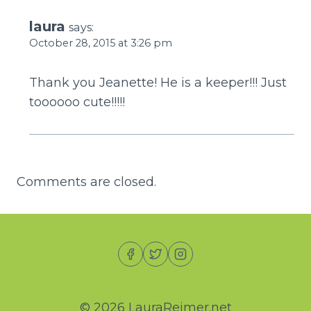
laura
says:
October 28, 2015 at 3:26 pm
Thank you Jeanette! He is a keeper!!! Just
toooooo cute!!!!!
Comments are closed.
© 2026 LauraReimer.net