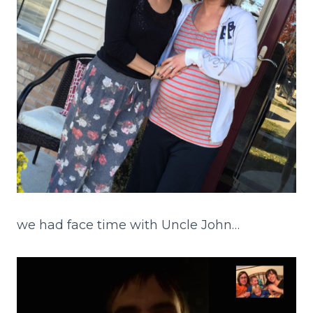
we had face time with Uncle John…