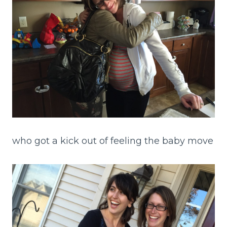
who got a kick out of feeling the baby move