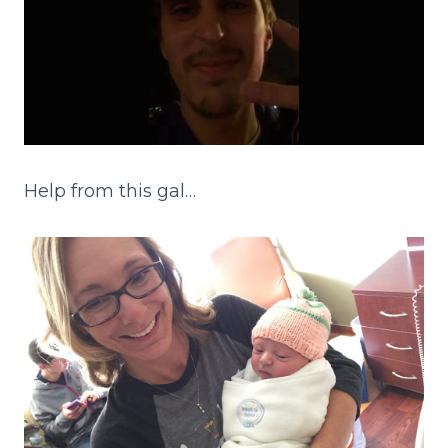
Help from this gal…