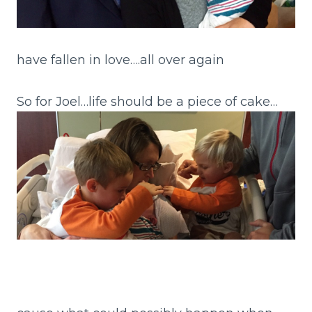
have fallen in love….all over again
So for Joel…life should be a piece of cake…