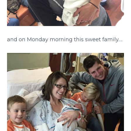
and on Monday morning this sweet family….