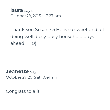
laura
says:
October 28, 2015 at 3:27 pm
Thank you Susan <3 He is so sweet and all
doing well...busy busy household days
ahead!!!! =0)
Jeanette
says:
October 27, 2015 at 10:44 am
Congrats to all!