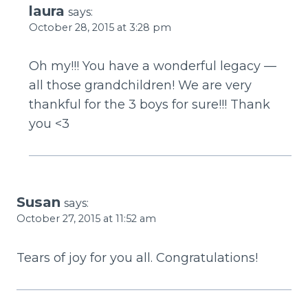
laura
says:
October 28, 2015 at 3:28 pm
Oh my!!! You have a wonderful legacy —
all those grandchildren! We are very
thankful for the 3 boys for sure!!! Thank
you <3
Susan
says:
October 27, 2015 at 11:52 am
Tears of joy for you all. Congratulations!