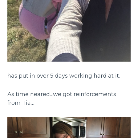
has put in over 5 days working hard at it.
As time neared…we got reinforcements
from Tia…