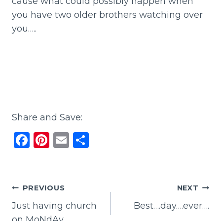
cause what could possibly happen when
you have two older brothers watching over
you…..
Share and Save:
F
Pi
E
S
a
n
m
h
c
te
ai
ar
e
re
l
e
Post
PREVIOUS
NEXT
b
st
Just having church
Best….day….ever….
navigation
o
on MoNdAy….