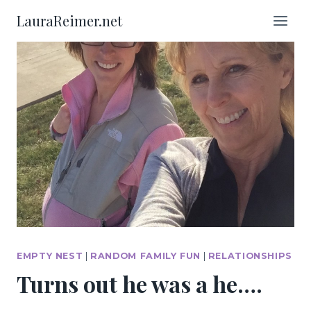
Skip
LauraReimer.net
to
content
EMPTY NEST
|
RANDOM FAMILY FUN
|
RELATIONSHIPS
Turns out he was a he….