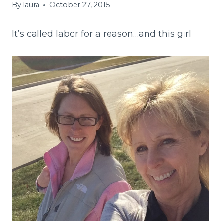
By
laura
October 27, 2015
It’s called labor for a reason…and this girl