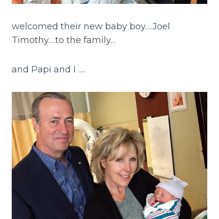
welcomed their new baby boy….Joel
Timothy….to the family…
and Papi and I ….