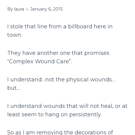
By
laura
January 6, 2015
I stole that line from a billboard here in
town.
They have another one that promises
“Complex Wound Care”.
I understand…not the physical wounds…
but….
I understand wounds that will not heal, or at
least seem to hang on persistently.
So as I am removing the decorations of