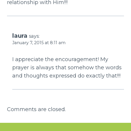
relationship with Him!!!
laura
says:
January 7, 2015 at 8:11 am
I appreciate the encouragement! My
prayer is always that somehow the words
and thoughts expressed do exactly that!!!
Comments are closed.