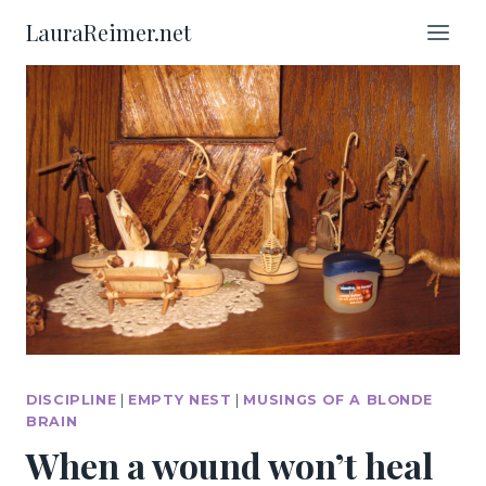
Skip
LauraReimer.net
to
content
DISCIPLINE
|
EMPTY NEST
|
MUSINGS OF A BLONDE
BRAIN
When a wound won’t heal