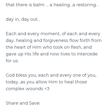
that there is balm … a healing…a restoring…
day in, day out…
Each and every moment, of each and every
day…healing and forgiveness flow forth from
the heart of Him who took on flesh, and
gave up His life and now lives to intercede
for us.
God bless you, each and every one of you,
today…as you allow Him to heal those
complex wounds <3
Share and Save: