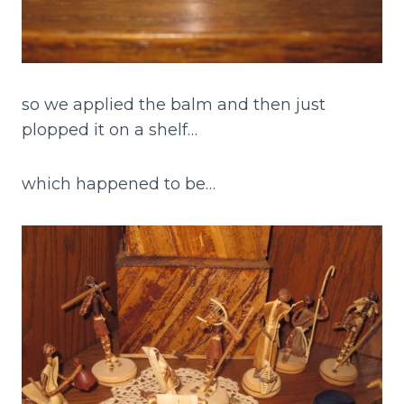
so we applied the balm and then just
plopped it on a shelf…
which happened to be…