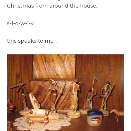
Christmas from around the house…
s-l-o-w-l-y….
this speaks to me…