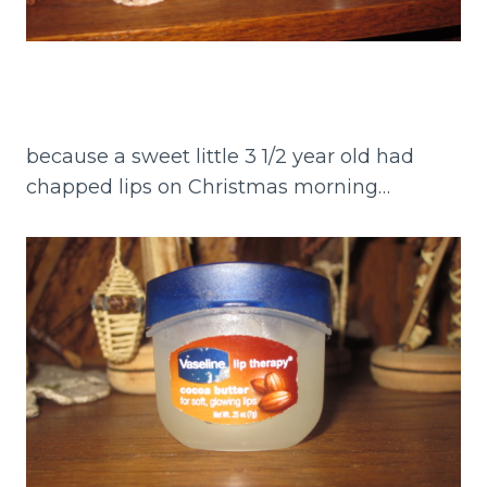
because a sweet little 3 1/2 year old had
chapped lips on Christmas morning…