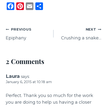
F
Pi
E
S
a
n
m
h
c
te
ai
ar
e
re
l
e
Post
PREVIOUS
NEXT
b
st
Epiphany
Crushing a snake…
navigation
o
o
k
2 Comments
Laura
says:
January 6, 2015 at 10:18 am
Perfect. Thank you so much for the work
you are doing to help us having a closer