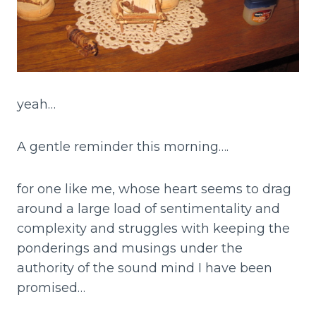
yeah…
A gentle reminder this morning….
for one like me, whose heart seems to drag
around a large load of sentimentality and
complexity and struggles with keeping the
ponderings and musings under the
authority of the sound mind I have been
promised…