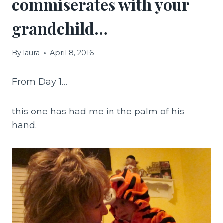
commiserates with your
grandchild…
By
laura
April 8, 2016
From Day 1…
this one has had me in the palm of his
hand.