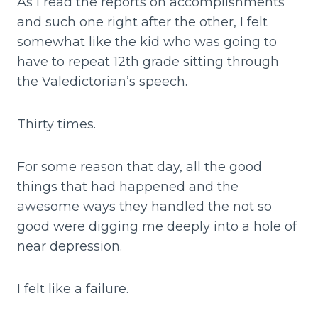
As I read the reports on accomplishments
and such one right after the other, I felt
somewhat like the kid who was going to
have to repeat 12th grade sitting through
the Valedictorian’s speech.
Thirty times.
For some reason that day, all the good
things that had happened and the
awesome ways they handled the not so
good were digging me deeply into a hole of
near depression.
I felt like a failure.