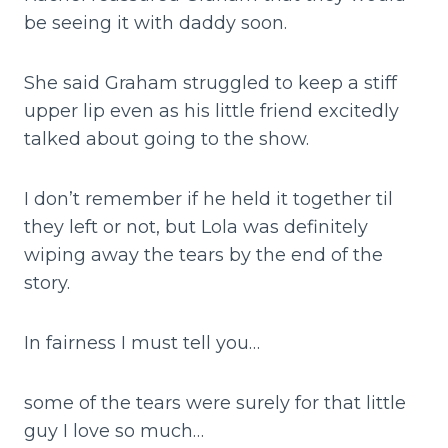
be seeing it with daddy soon.
She said Graham struggled to keep a stiff
upper lip even as his little friend excitedly
talked about going to the show.
I don’t remember if he held it together til
they left or not, but Lola was definitely
wiping away the tears by the end of the
story.
In fairness I must tell you…
some of the tears were surely for that little
guy I love so much…