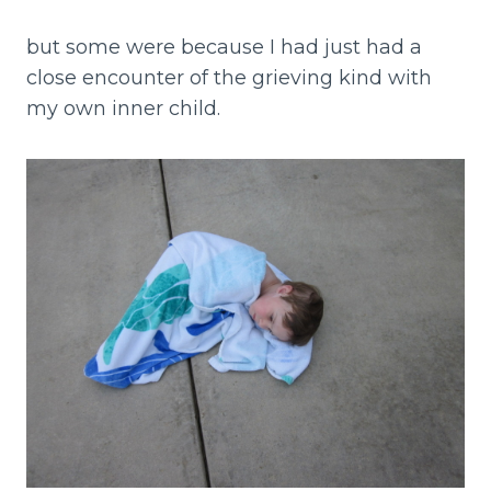
but some were because I had just had a
close encounter of the grieving kind with
my own inner child.