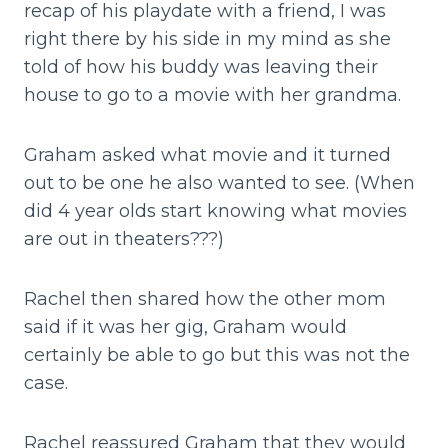
recap of his playdate with a friend, I was
right there by his side in my mind as she
told of how his buddy was leaving their
house to go to a movie with her grandma.
Graham asked what movie and it turned
out to be one he also wanted to see. (When
did 4 year olds start knowing what movies
are out in theaters???)
Rachel then shared how the other mom
said if it was her gig, Graham would
certainly be able to go but this was not the
case.
Rachel reassured Graham that they would