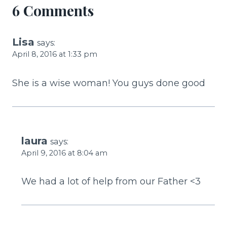
6 Comments
Lisa
says:
April 8, 2016 at 1:33 pm
She is a wise woman! You guys done good
laura
says:
April 9, 2016 at 8:04 am
We had a lot of help from our Father <3