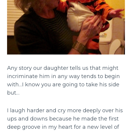
Any story our daughter tells us that might
incriminate him in any way tends to begin
with…I know you are going to take his side
but…
I laugh harder and cry more deeply over his
ups and downs because he made the first
deep groove in my heart for a new level of