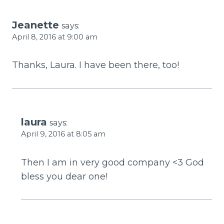
Jeanette
says:
April 8, 2016 at 9:00 am
Thanks, Laura. I have been there, too!
laura
says:
April 9, 2016 at 8:05 am
Then I am in very good company <3 God
bless you dear one!