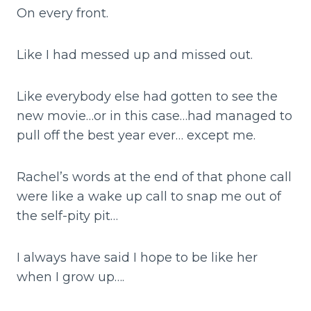
On every front.
Like I had messed up and missed out.
Like everybody else had gotten to see the
new movie…or in this case…had managed to
pull off the best year ever… except me.
Rachel’s words at the end of that phone call
were like a wake up call to snap me out of
the self-pity pit…
I always have said I hope to be like her
when I grow up….