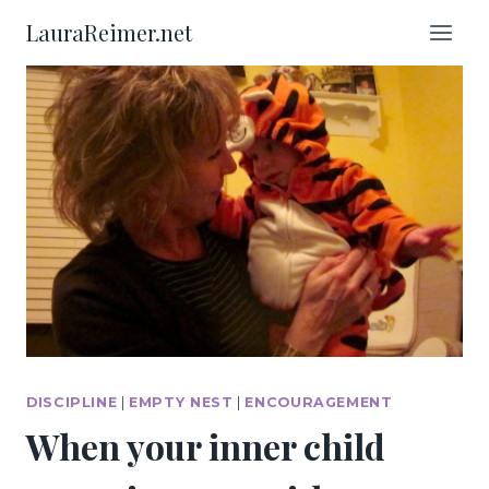
Skip
LauraReimer.net
to
content
DISCIPLINE
|
EMPTY NEST
|
ENCOURAGEMENT
When your inner child