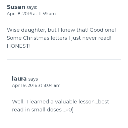
Susan
says:
April 8, 2016 at 11:59 am
Wise daughter, but I knew that! Good one!
Some Christmas letters I just never read!
HONEST!
laura
says:
April 9, 2016 at 8:04 am
Well…I learned a valuable lesson…best
read in small doses….=0)