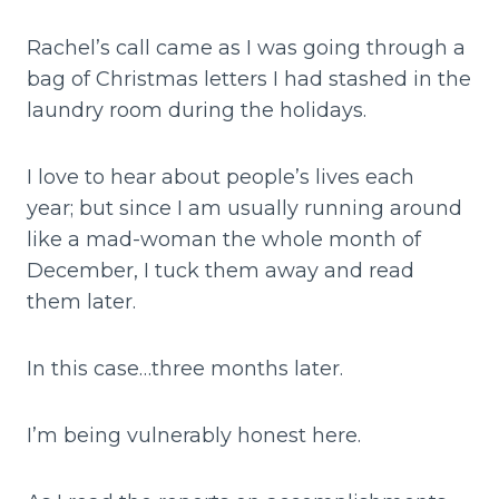
Rachel’s call came as I was going through a
bag of Christmas letters I had stashed in the
laundry room during the holidays.
I love to hear about people’s lives each
year; but since I am usually running around
like a mad-woman the whole month of
December, I tuck them away and read
them later.
In this case…three months later.
I’m being vulnerably honest here.