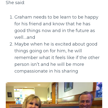
She said:
Graham needs to be learn to be happy
for his friend and know that he has
good things now and in the future as
well….and
Maybe when he is excited about good
things going on for him, he will
remember what it feels like if the other
person isn’t and he will be more
compassionate in his sharing