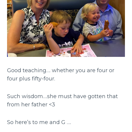
Good teaching…. whether you are four or
four plus fifty-four.
Such wisdom….she must have gotten that
from her father <3
So here’s to me and G ….