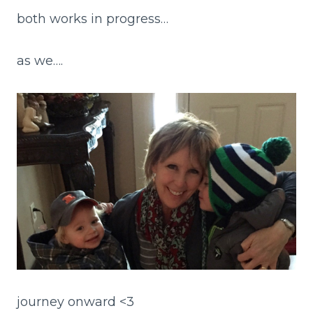
both works in progress…
as we….
journey onward <3