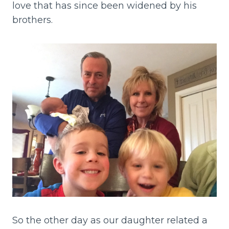
love that has since been widened by his
brothers.
So the other day as our daughter related a