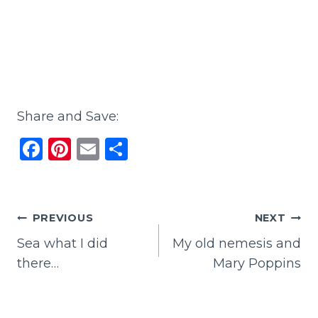
Share and Save:
F
Pi
E
S
a
n
m
h
c
te
ai
ar
e
re
l
e
Post
PREVIOUS
NEXT
b
st
Sea what I did
My old nemesis and
navigation
o
there…
Mary Poppins
o
k