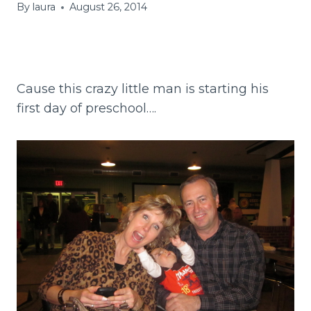
By
laura
August 26, 2014
Cause this crazy little man is starting his
first day of preschool….