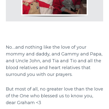
No….and nothing like the love of your
mommy and daddy, and Gammy and Papa,
and Uncle John, and Tia and Tio and all the
blood relatives and heart relatives that
surround you with our prayers.
But most of all, no greater love than the love
of the One who blessed us to know you,
dear Graham <3