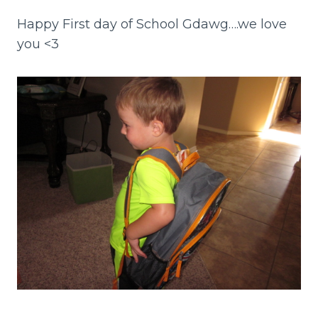
Happy First day of School Gdawg….we love
you <3