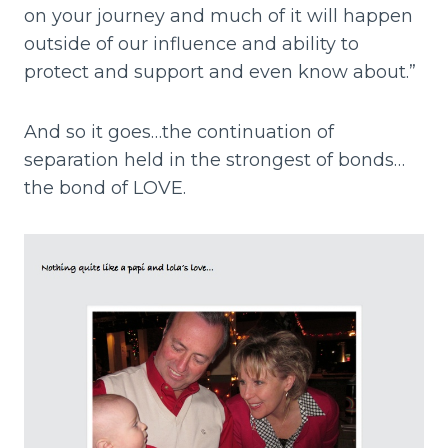
on your journey and much of it will happen
outside of our influence and ability to
protect and support and even know about.”
And so it goes…the continuation of
separation held in the strongest of bonds…
the bond of LOVE.