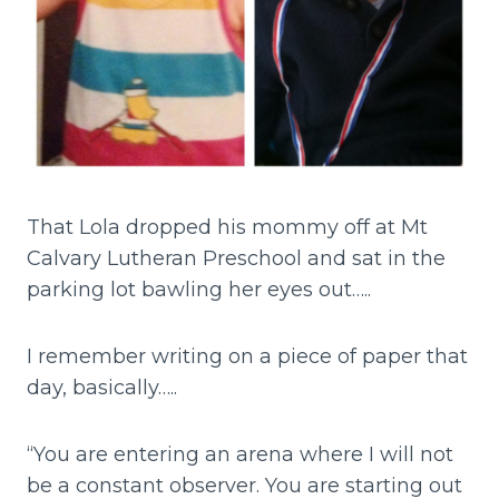
That Lola dropped his mommy off at Mt
Calvary Lutheran Preschool and sat in the
parking lot bawling her eyes out…..
I remember writing on a piece of paper that
day, basically…..
“You are entering an arena where I will not
be a constant observer. You are starting out