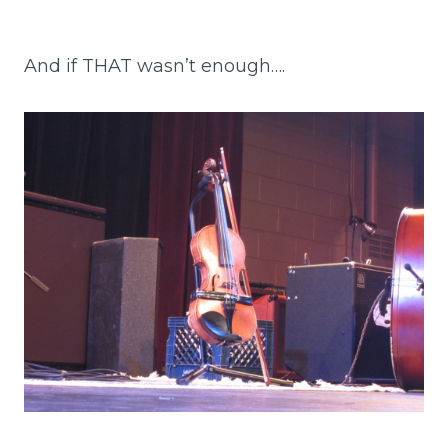
And if THAT wasn’t enough….