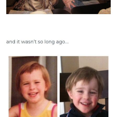
and it wasn’t so long ago….