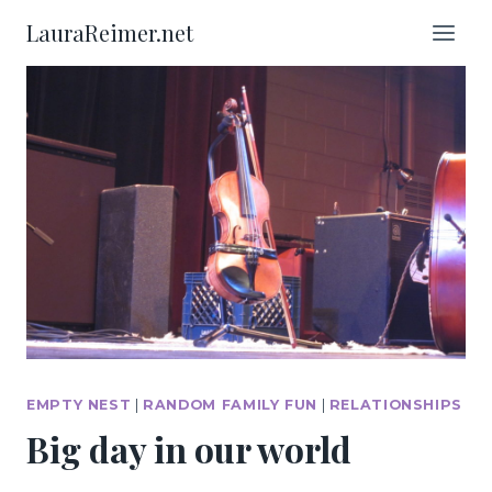
Skip
LauraReimer.net
to
content
EMPTY NEST
|
RANDOM FAMILY FUN
|
RELATIONSHIPS
Big day in our world