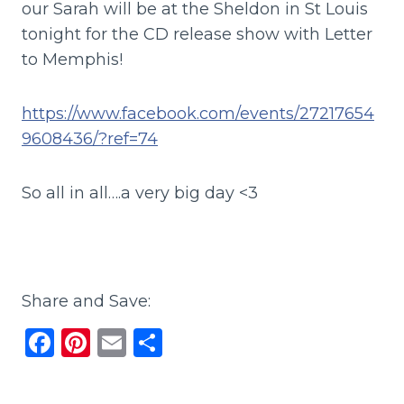
our Sarah will be at the Sheldon in St Louis
tonight for the CD release show with Letter
to Memphis!
https://www.facebook.com/events/27217654
9608436/?ref=74
So all in all….a very big day <3
Share and Save:
F
Pi
E
S
a
n
m
h
c
te
ai
ar