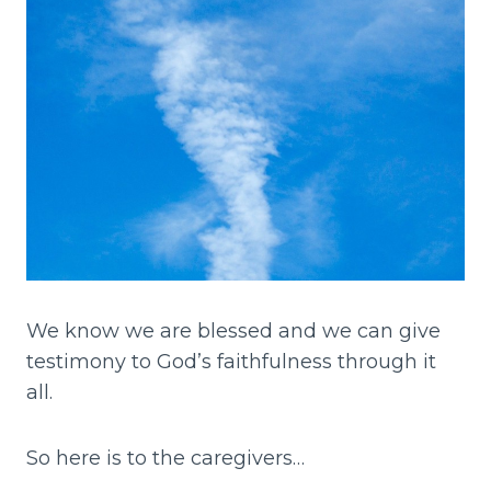
We know we are blessed and we can give
testimony to God’s faithfulness through it
all.
So here is to the caregivers…