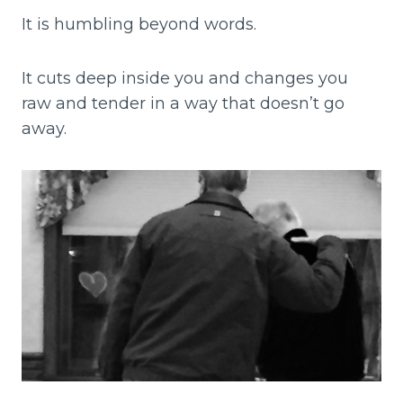
It is humbling beyond words.
It cuts deep inside you and changes you
raw and tender in a way that doesn’t go
away.