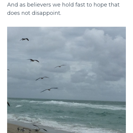
And as believers we hold fast to hope that
does not disappoint.