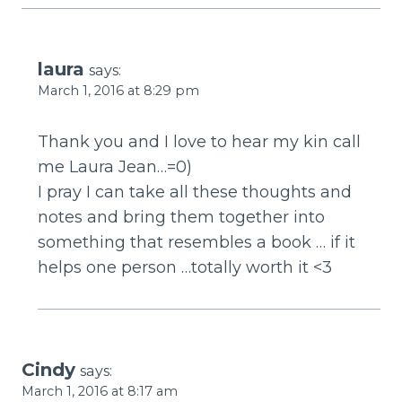
laura
says:
March 1, 2016 at 8:29 pm
Thank you and I love to hear my kin call
me Laura Jean…=0)
I pray I can take all these thoughts and
notes and bring them together into
something that resembles a book … if it
helps one person …totally worth it <3
Cindy
says:
March 1, 2016 at 8:17 am