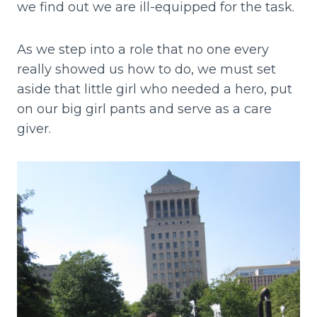
we find out we are ill-equipped for the task.
As we step into a role that no one every
really showed us how to do, we must set
aside that little girl who needed a hero, put
on our big girl pants and serve as a care
giver.