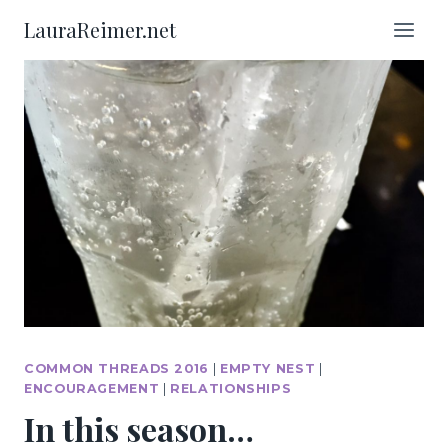
Skip
LauraReimer.net
to
content
COMMON THREADS 2016
|
EMPTY NEST
|
ENCOURAGEMENT
|
RELATIONSHIPS
In this season…