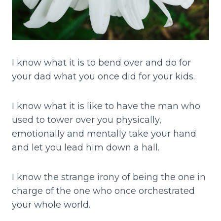
I know what it is to bend over and do for
your dad what you once did for your kids.
I know what it is like to have the man who
used to tower over you physically,
emotionally and mentally take your hand
and let you lead him down a hall.
I know the strange irony of being the one in
charge of the one who once orchestrated
your whole world.