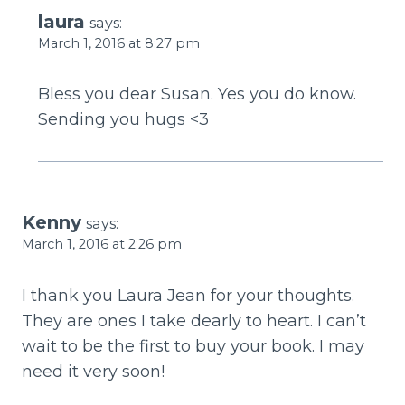
laura
says:
March 1, 2016 at 8:27 pm
Bless you dear Susan. Yes you do know.
Sending you hugs <3
Kenny
says:
March 1, 2016 at 2:26 pm
I thank you Laura Jean for your thoughts.
They are ones I take dearly to heart. I can’t
wait to be the first to buy your book. I may
need it very soon!