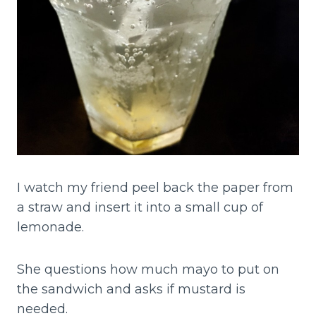
I watch my friend peel back the paper from
a straw and insert it into a small cup of
lemonade.
She questions how much mayo to put on
the sandwich and asks if mustard is
needed.