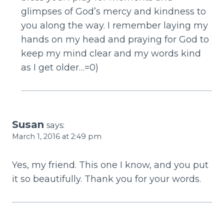
glimpses of God’s mercy and kindness to
you along the way. I remember laying my
hands on my head and praying for God to
keep my mind clear and my words kind
as I get older…=0)
Susan
says:
March 1, 2016 at 2:49 pm
Yes, my friend. This one I know, and you put
it so beautifully. Thank you for your words.