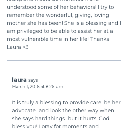
understood some of her behaviors! I try to
remember the wonderful, giving, loving
mother she has been! She is a blessing and I
am privileged to be able to assist her at a
most vulnerable time in her life! Thanks
Laura <3
laura
says:
March 1, 2016 at 8:26 pm
It is truly a blessing to provide care, be her
advocate…and look the other way when
she says hard things…but it hurts. God
bless you! I pray for moments and