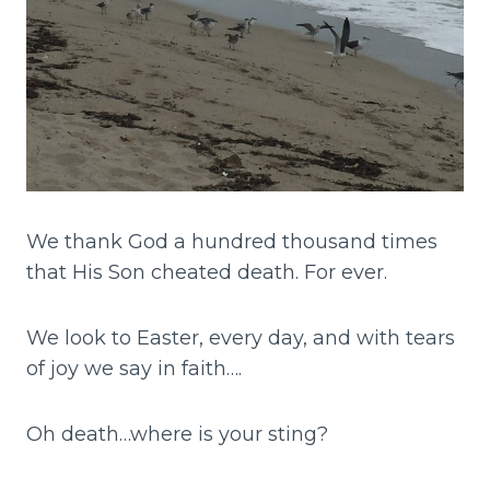
We thank God a hundred thousand times
that His Son cheated death. For ever.
We look to Easter, every day, and with tears
of joy we say in faith….
Oh death…where is your sting?