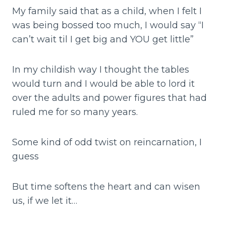
My family said that as a child, when I felt I
was being bossed too much, I would say “I
can’t wait til I get big and YOU get little”
In my childish way I thought the tables
would turn and I would be able to lord it
over the adults and power figures that had
ruled me for so many years.
Some kind of odd twist on reincarnation, I
guess
But time softens the heart and can wisen
us, if we let it…