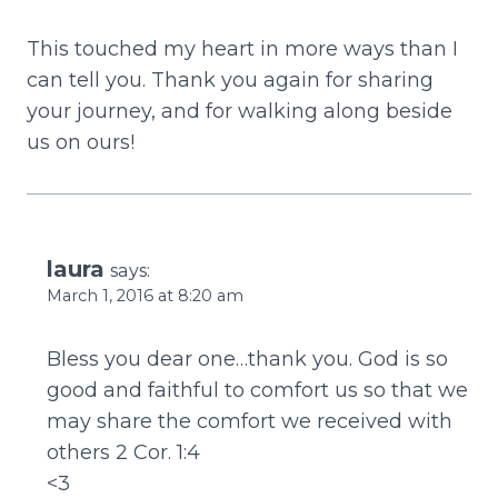
This touched my heart in more ways than I
can tell you. Thank you again for sharing
your journey, and for walking along beside
us on ours!
laura
says:
March 1, 2016 at 8:20 am
Bless you dear one…thank you. God is so
good and faithful to comfort us so that we
may share the comfort we received with
others 2 Cor. 1:4
<3