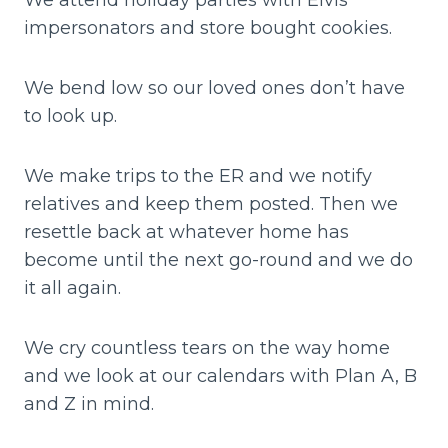
impersonators and store bought cookies.
We bend low so our loved ones don’t have
to look up.
We make trips to the ER and we notify
relatives and keep them posted. Then we
resettle back at whatever home has
become until the next go-round and we do
it all again.
We cry countless tears on the way home
and we look at our calendars with Plan A, B
and Z in mind.