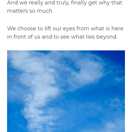
And we really and truly, finally get why that
matters so much.
We choose to lift our eyes from what is here
in front of us and to see what lies beyond.