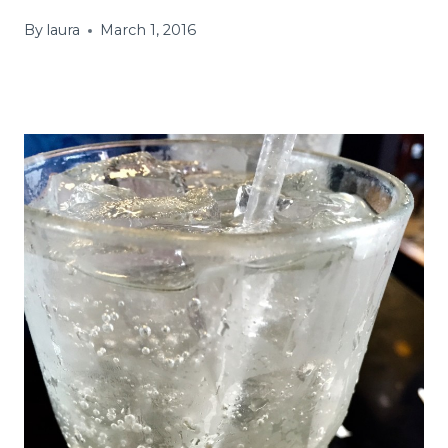
By
laura
March 1, 2016