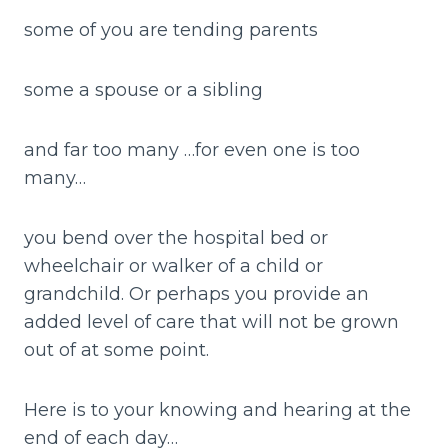
some of you are tending parents
some a spouse or a sibling
and far too many …for even one is too
many…
you bend over the hospital bed or
wheelchair or walker of a child or
grandchild. Or perhaps you provide an
added level of care that will not be grown
out of at some point.
Here is to your knowing and hearing at the
end of each day…