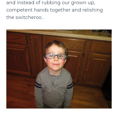
and instead of rubbing our grown up,
competent hands together and relishing
the switcheroo…