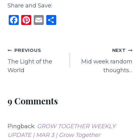
Share and Save:
F
Pi
E
S
a
n
m
h
c
te
ai
ar
e
re
l
e
Post
PREVIOUS
NEXT
b
st
The Light of the
Mid week random
navigation
o
World
thoughts…
o
k
9 Comments
Pingback:
GROW TOGETHER WEEKLY
UPDATE | MAR 3 | Grow Together