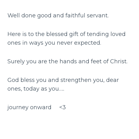
Well done good and faithful servant.
Here is to the blessed gift of tending loved
ones in ways you never expected.
Surely you are the hands and feet of Christ.
God bless you and strengthen you, dear
ones, today as you…..
journey onward <3