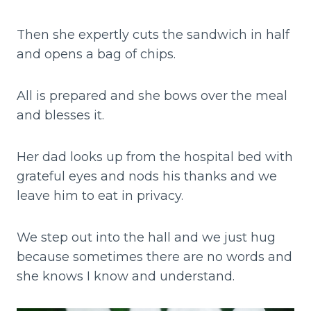
Then she expertly cuts the sandwich in half
and opens a bag of chips.
All is prepared and she bows over the meal
and blesses it.
Her dad looks up from the hospital bed with
grateful eyes and nods his thanks and we
leave him to eat in privacy.
We step out into the hall and we just hug
because sometimes there are no words and
she knows I know and understand.