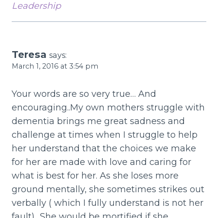
Leadership
Teresa
says:
March 1, 2016 at 3:54 pm
Your words are so very true… And
encouraging..My own mothers struggle with
dementia brings me great sadness and
challenge at times when I struggle to help
her understand that the choices we make
for her are made with love and caring for
what is best for her. As she loses more
ground mentally, she sometimes strikes out
verbally ( which I fully understand is not her
fault).. She would be mortified if she