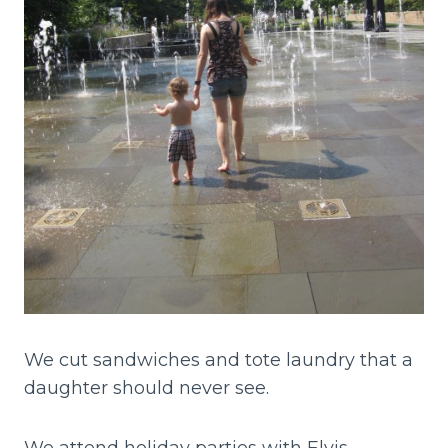
We cut sandwiches and tote laundry that a
daughter should never see.
We attend holiday parties with Elvis