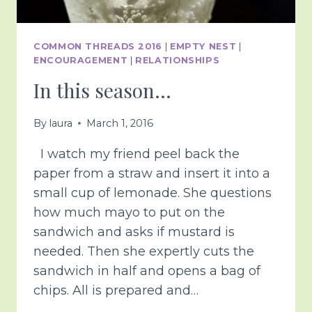
COMMON THREADS 2016
|
EMPTY NEST
|
ENCOURAGEMENT
|
RELATIONSHIPS
In this season…
By
laura
March 1, 2016
I watch my friend peel back the
paper from a straw and insert it into a
small cup of lemonade. She questions
how much mayo to put on the
sandwich and asks if mustard is
needed. Then she expertly cuts the
sandwich in half and opens a bag of
chips. All is prepared and…