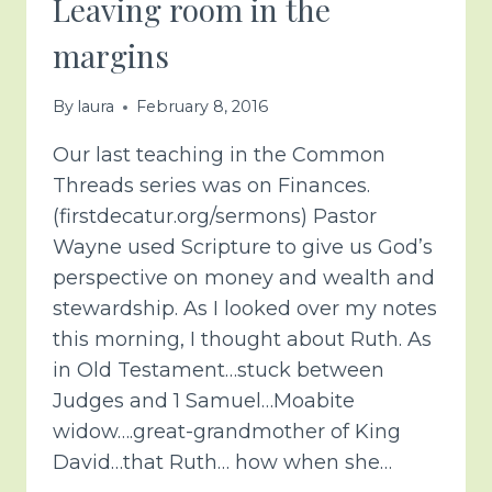
Leaving room in the
margins
By
laura
February 8, 2016
Our last teaching in the Common
Threads series was on Finances.
(firstdecatur.org/sermons) Pastor
Wayne used Scripture to give us God’s
perspective on money and wealth and
stewardship. As I looked over my notes
this morning, I thought about Ruth. As
in Old Testament…stuck between
Judges and 1 Samuel…Moabite
widow….great-grandmother of King
David…that Ruth… how when she…