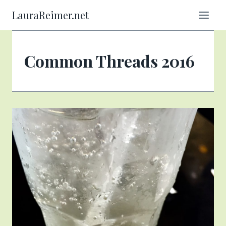
Skip
LauraReimer.net
to
content
Common Threads 2016