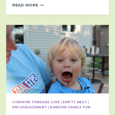
LEAVING
READ MORE
ROOM
IN
THE
MARGINS
COMMON THREADS 2016
|
EMPTY NEST
|
ENCOURAGEMENT
|
RANDOM FAMILY FUN