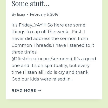
Some stuff…
By
laura
February 5, 2016
It’s Friday…YAY!!!! So here are some
things to cap off the week… First…I
never did address the sermon from
Common Threads. I have listened to it
three times.
(@firstdecatur.org/sermons). It’s a good
one and it’s on spirituality, but every
time I listen all I do is cry and thank
God our kids were raised in…
SOME
READ MORE
STUFF…