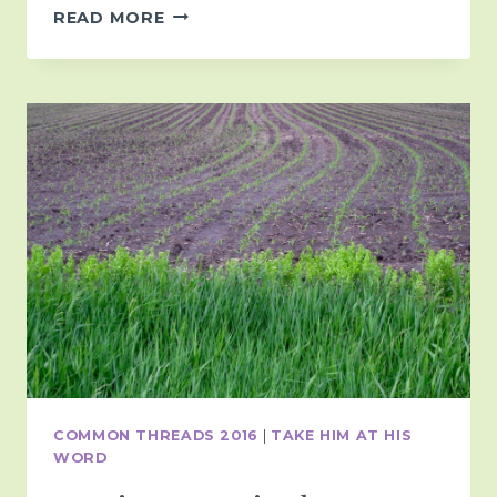
IN
READ MORE
THIS
SEASON…
COMMON THREADS 2016
|
TAKE HIM AT HIS
WORD